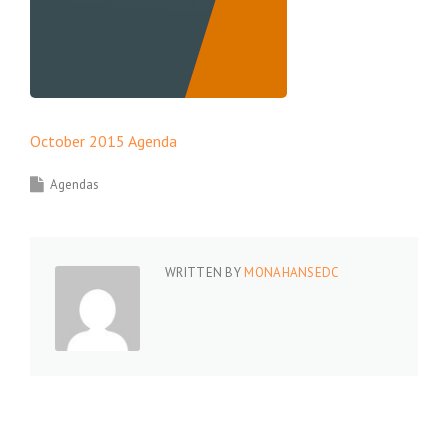
October 2015 Agenda
Agendas
WRITTEN BY
MONAHANSEDC