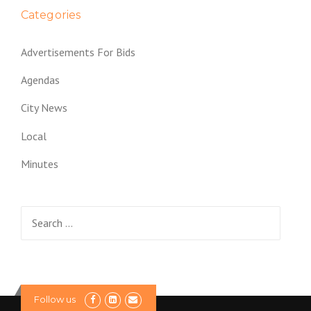
Categories
Advertisements For Bids
Agendas
City News
Local
Minutes
Search
for:
Follow us