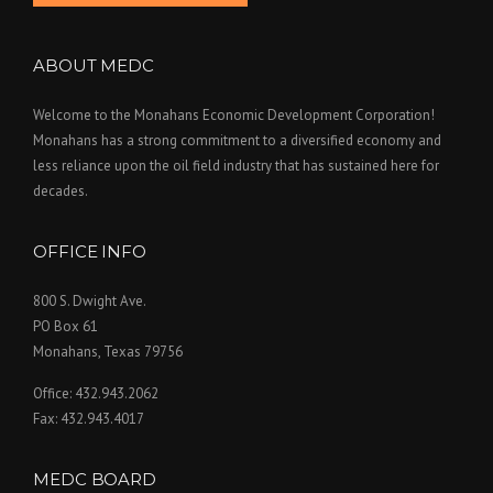
ABOUT MEDC
Welcome to the Monahans Economic Development Corporation!
Monahans has a strong commitment to a diversified economy and
less reliance upon the oil field industry that has sustained here for
decades.
OFFICE INFO
800 S. Dwight Ave.
PO Box 61
Monahans, Texas 79756
Office: 432.943.2062
Fax: 432.943.4017
MEDC BOARD