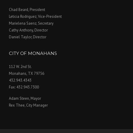
Chad Beard, President
Leticia Rodriguez, Vice-President
Marielena Saenz, Secretary
Cathy Anthony, Director
Daniel Taylor, Director
CITY OF MONAHANS
112 W. 2nd St.
Monahans, TX 79756
432.943.4343
Fax: 432.943.7300
Adam Steen, Mayor
Rex Thee, City Manager