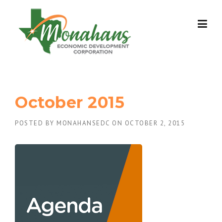
Skip
to
content
October 2015
POSTED BY
MONAHANSEDC
ON
OCTOBER 2, 2015