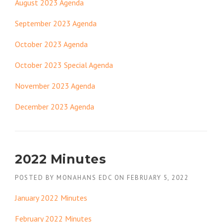
August 2023 Agenda
September 2023 Agenda
October 2023 Agenda
October 2023 Special Agenda
November 2023 Agenda
December 2023 Agenda
2022 Minutes
POSTED BY
MONAHANS EDC
ON
FEBRUARY 5, 2022
January 2022 Minutes
February 2022 Minutes