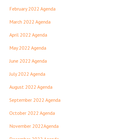
February 2022 Agenda
March 2022 Agenda
April 2022 Agenda
May 2022 Agenda
June 2022 Agenda
July 2022 Agenda
August 2022 Agenda
September 2022 Agenda
October 2022 Agenda
November 2022Agenda