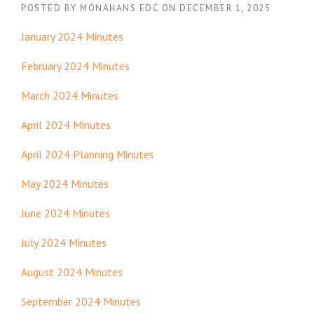
POSTED BY
MONAHANS EDC
ON
DECEMBER 1, 2025
January 2024 Minutes
February 2024 Minutes
March 2024 Minutes
April 2024 Minutes
April 2024 Planning Minutes
May 2024 Minutes
June 2024 Minutes
July 2024 Minutes
August 2024 Minutes
September 2024 Minutes