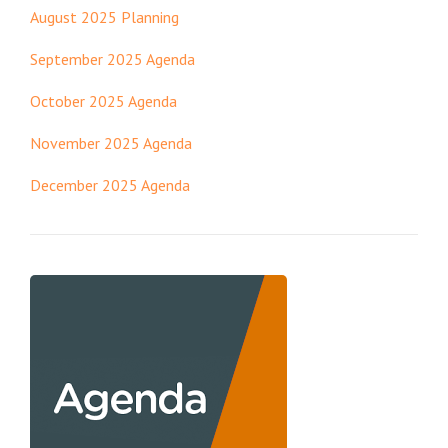
August 2025 Planning
September 2025 Agenda
October 2025 Agenda
November 2025 Agenda
December 2025 Agenda