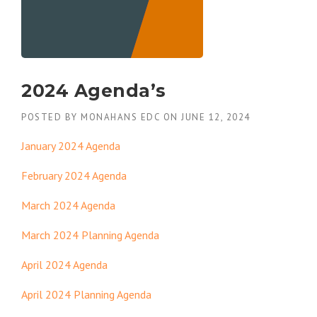
2024 Agenda’s
POSTED BY
MONAHANS EDC
ON
JUNE 12, 2024
January 2024 Agenda
February 2024 Agenda
March 2024 Agenda
March 2024 Planning Agenda
April 2024 Agenda
April 2024 Planning Agenda