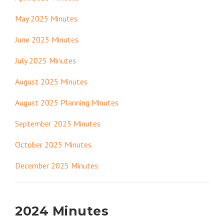
May 2025 Minutes
June 2025 Minutes
July 2025 Minutes
August 2025 Minutes
August 2025 Planning Minutes
September 2025 Minutes
October 2025 Minutes
December 2025 Minutes
2024 Minutes