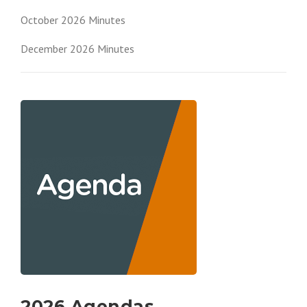
October 2026 Minutes
December 2026 Minutes
2026 Agendas