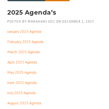
2025 Agenda’s
POSTED BY
MONAHANS EDC
ON
DECEMBER 1, 2025
January 2025 Agenda
February 2025 Agenda
March 2025 Agenda
April 2025 Agenda
May 2025 Agenda
June 2025 Agenda
July 2025 Agenda
August 2025 Agenda