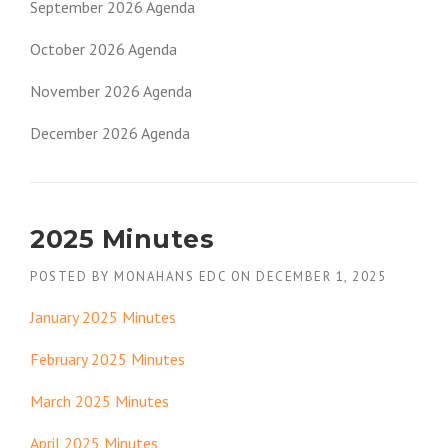
September 2026 Agenda
October 2026 Agenda
November 2026 Agenda
December 2026 Agenda
2025 Minutes
POSTED BY
MONAHANS EDC
ON
DECEMBER 1, 2025
January 2025 Minutes
February 2025 Minutes
March 2025 Minutes
April 2025 Minutes