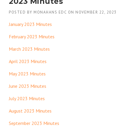
2023 Minutes
POSTED BY
MONAHANS EDC
ON
NOVEMBER 22, 2023
January 2023 Minutes
February 2023 Minutes
March 2023 Minutes
April 2023 Minutes
May 2023 Minutes
June 2023 Minutes
July 2023 Minutes
August 2023 Minutes
September 2023 Minutes