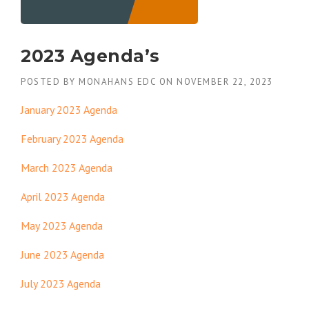
2023 Agenda’s
POSTED BY
MONAHANS EDC
ON
NOVEMBER 22, 2023
January 2023 Agenda
February 2023 Agenda
March 2023 Agenda
April 2023 Agenda
May 2023 Agenda
June 2023 Agenda
July 2023 Agenda