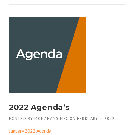
2022 Agenda’s
POSTED BY
MONAHANS EDC
ON
FEBRUARY 5, 2022
January 2022 Agenda