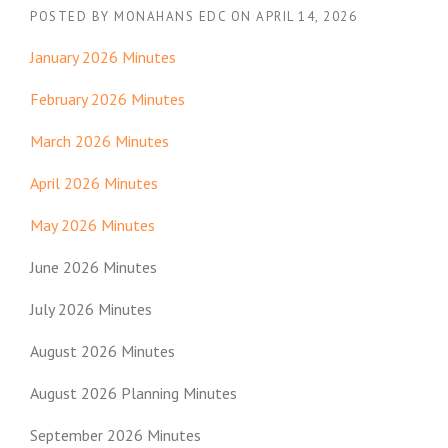
POSTED BY
MONAHANS EDC
ON
APRIL 14, 2026
January 2026 Minutes
February 2026 Minutes
March 2026 Minutes
April 2026 Minutes
May 2026 Minutes
June 2026 Minutes
July 2026 Minutes
August 2026 Minutes
August 2026 Planning Minutes
September 2026 Minutes