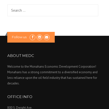
g
Search
a
for:
t
i
Follow us
o
n
ABOUT MEDC
Welcome to the Monahans Economic Development Corporation!
Monahans has a strong commitment to a diversified economy and
less reliance upon the oil field industry that has sustained here for
decades.
OFFICE INFO
800 S. Dwight Ave.