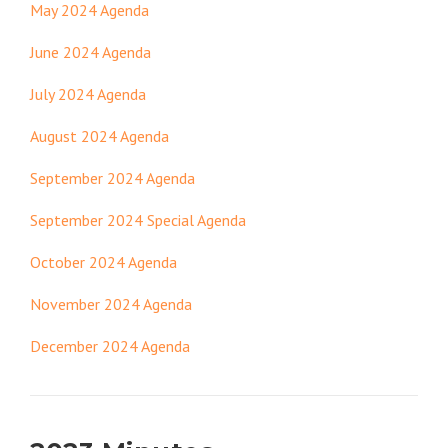
May 2024 Agenda
June 2024 Agenda
July 2024 Agenda
August 2024 Agenda
September 2024 Agenda
September 2024 Special Agenda
October 2024 Agenda
November 2024 Agenda
December 2024 Agenda