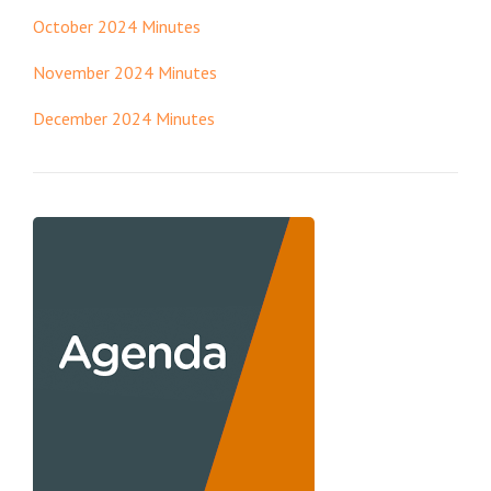
October 2024 Minutes
November 2024 Minutes
December 2024 Minutes