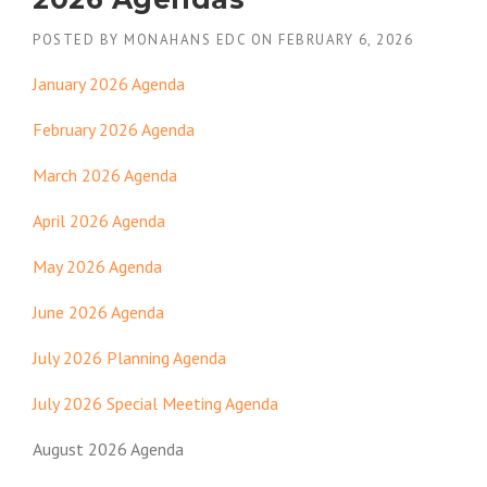
POSTED BY
MONAHANS EDC
ON
FEBRUARY 6, 2026
January 2026 Agenda
February 2026 Agenda
March 2026 Agenda
April 2026 Agenda
May 2026 Agenda
June 2026 Agenda
July 2026 Planning Agenda
July 2026 Special Meeting Agenda
August 2026 Agenda