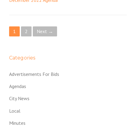
December 2022 Agenda
P
1
2
Next →
o
s
Categories
t
Advertisements For Bids
s
Agendas
n
City News
a
Local
v
Minutes
i