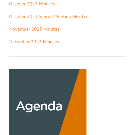
October 2023 Minutes
October 2023 Special Meeting Minutes
November 2023 Minutes
December 2023 Minutes