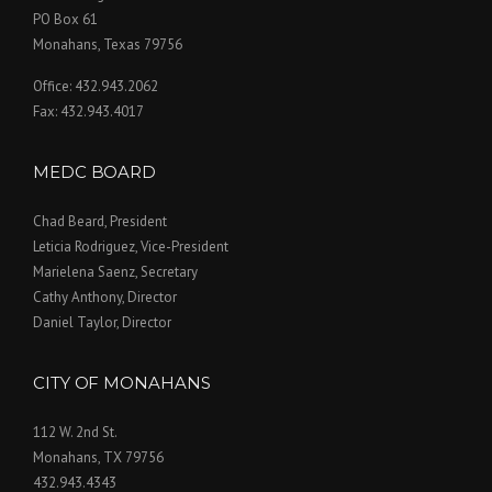
PO Box 61
Monahans, Texas 79756
Office: 432.943.2062
Fax: 432.943.4017
MEDC BOARD
Chad Beard, President
Leticia Rodriguez, Vice-President
Marielena Saenz, Secretary
Cathy Anthony, Director
Daniel Taylor, Director
CITY OF MONAHANS
112 W. 2nd St.
Monahans, TX 79756
432.943.4343