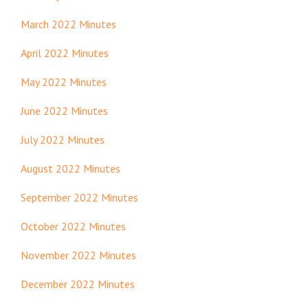
March 2022 Minutes
April 2022 Minutes
May 2022 Minutes
June 2022 Minutes
July 2022 Minutes
August 2022 Minutes
September 2022 Minutes
October 2022 Minutes
November 2022 Minutes
December 2022 Minutes