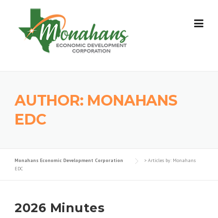
Skip
to
content
AUTHOR:
MONAHANS
EDC
Monahans Economic Development Corporation
>
Articles by: Monahans
EDC
2026 Minutes